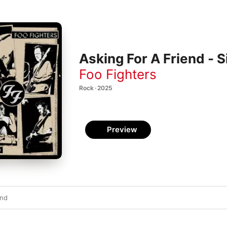
Asking For A Friend - S
Foo Fighters
Rock · 2025
Preview
end