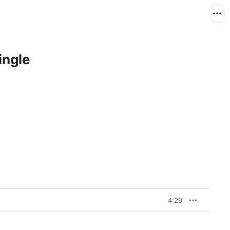
ingle
4:29