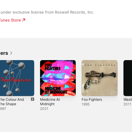
under exclusive license from Roswell Records, Inc.
iTunes Store
ters
The Colour And
Medicine At
Foo Fighters
Wast
The Shape
Midnight
1995
2011
1997
2021