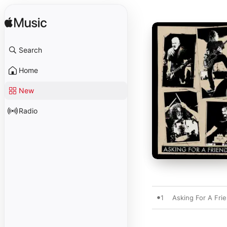
Search
Home
New
Radio
1
Asking For A Fri