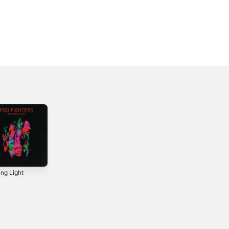
ing Light
Concrete and
But Here We Are
Gold
2023
2017