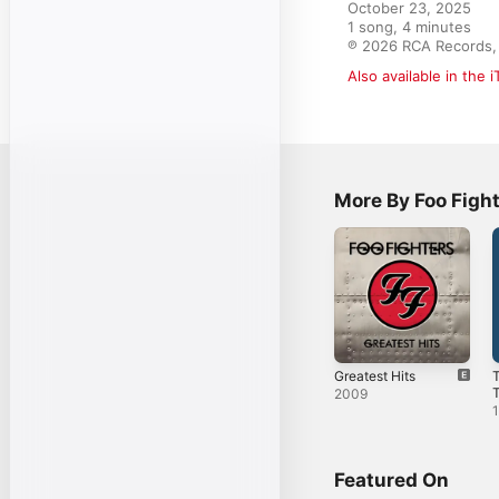
October 23, 2025

1 song, 4 minutes

℗ 2026 RCA Records, 
Also available in the 
More By Foo Figh
Greatest Hits
2009
Featured On