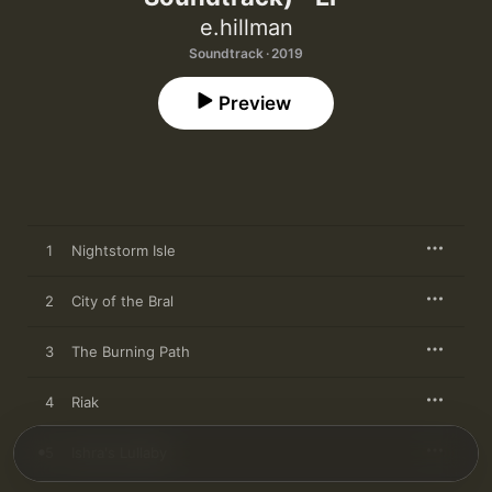
e.hillman
Soundtrack · 2019
Preview
1
Nightstorm Isle
2
City of the Bral
3
The Burning Path
4
Riak
5
Ishra's Lullaby