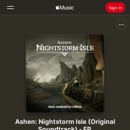
Sign In
Search
Home
New
Install Apple Music
Radio
Ashen: Nightstorm Isle (Original
Soundtrack) - EP