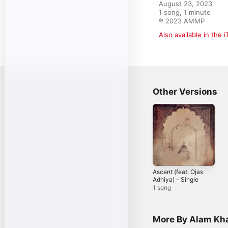
August 23, 2023

1 song, 1 minute

℗ 2023 AMMP
Also available in the 
Other Versions
Ascent (feat. Ojas
Adhiya) - Single
1 song
More By Alam Kh