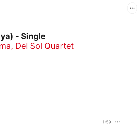
ya) - Single
rma
,
Del Sol Quartet
1:59