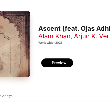
Ascent (feat. Ojas Adhi
Alam Khan
,
Arjun K. Ve
Worldwide · 2023
Preview
s Adhiya)