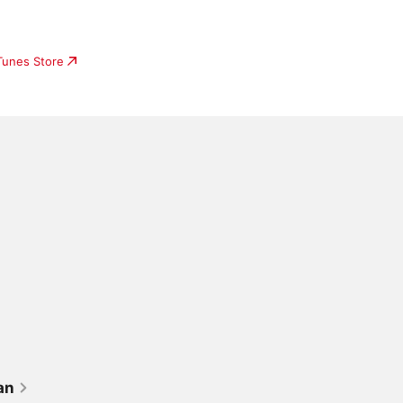
iTunes Store
an