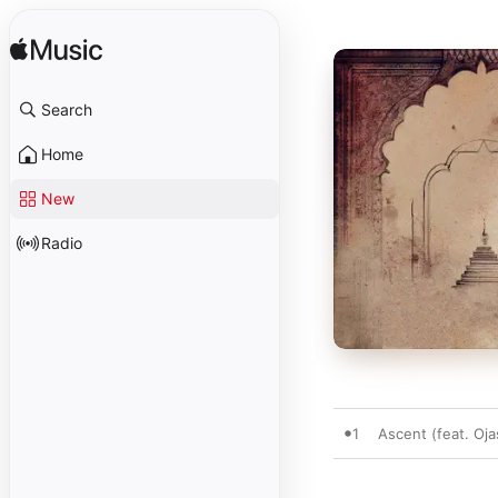
Search
Home
New
Radio
1
Ascent (feat. Oja