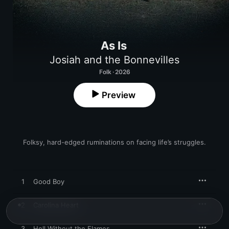
As Is
Josiah and the Bonnevilles
Folk · 2026
Preview
Folksy, hard-edged ruminations on facing life’s struggles.
1
Good Boy
2
Carolina Heart
3
Hell Without the Flames