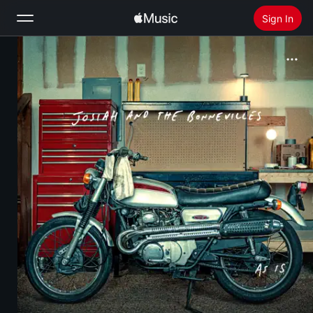
Sign In
Search
Home
New
Install Apple Music
Radio