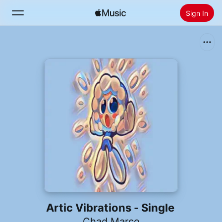
Sign In
Search
Home
New
Install Apple Music
Radio
Artic Vibrations - Single
Chad Marco