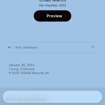
Hip-Hop/Rap · 2023
Preview
1
Artic Vibrations
January 30, 2023

1 song, 3 minutes

℗ 2023 763445 Records DK
More By Chad Marco