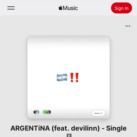
Sign In
Search
Home
New
Install Apple Music
Radio
ARGENTiNA (feat. devilinn) - Single