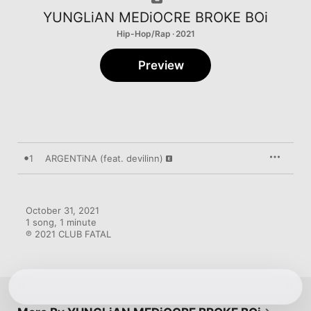
YUNGLiAN MEDiOCRE BROKE BOi
Hip-Hop/Rap · 2021
Preview
1
ARGENTiNA (feat. devilinn)
October 31, 2021

1 song, 1 minute

℗ 2021 CLUB FATAL