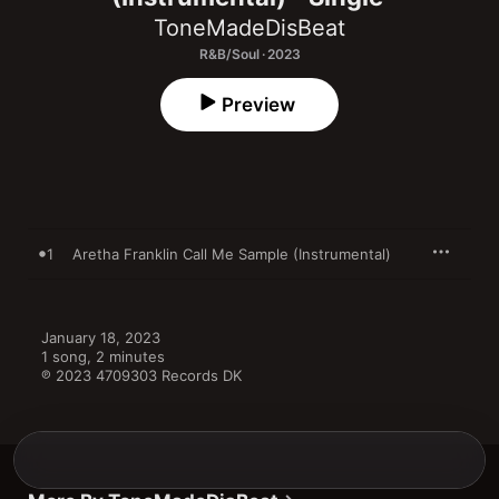
ToneMadeDisBeat
R&B/Soul · 2023
Preview
1
Aretha Franklin Call Me Sample (Instrumental)
January 18, 2023

1 song, 2 minutes

℗ 2023 4709303 Records DK