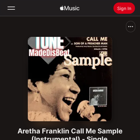
Sign In
Search
Home
New
Install Apple Music
Radio
Aretha Franklin Call Me Sample
(Instrumental) - Single