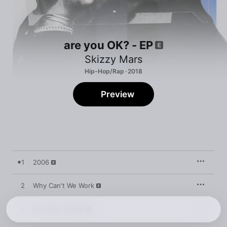
are you OK? - EP
Skizzy Mars
Hip-Hop/Rap · 2018
Preview
1
2006
2
Why Can't We Work
3
American Dream