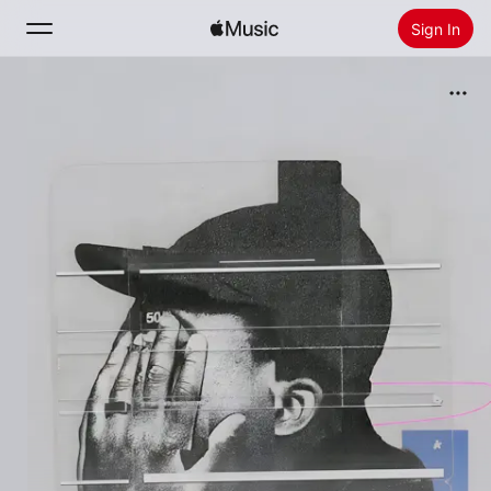
Sign In
Search
Home
New
Install Apple Music
Radio