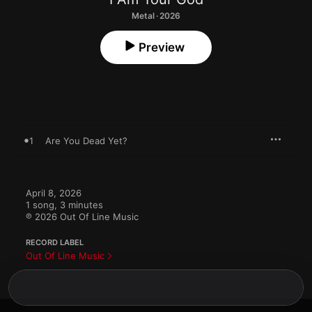
Metal · 2026
Preview
1
Are You Dead Yet?
April 8, 2026

1 song, 3 minutes

℗ 2026 Out Of Line Music
RECORD LABEL
Out Of Line Music