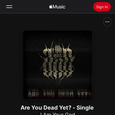
Sign In
Search
Home
New
Install Apple Music
Radio
Are You Dead Yet? - Single
I Am Your God