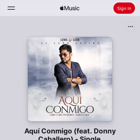
Sign In
Search
Home
New
Install Apple Music
Radio
Aquí Conmigo (feat. Donny
Caballero) - Single