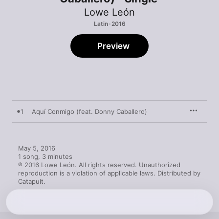
Lowe León
Latin · 2016
Preview
1
Aquí Conmigo (feat. Donny Caballero)
May 5, 2016

1 song, 3 minutes

℗ 2016 Lowe León. All rights reserved. Unauthorized 
reproduction is a violation of applicable laws. Distributed by 
Catapult.