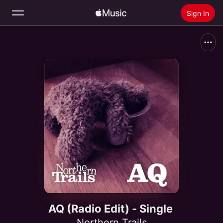
Sign In
Search
Home
New
Install Apple Music
Radio
AQ (Radio Edit) - Single
Northern Trails