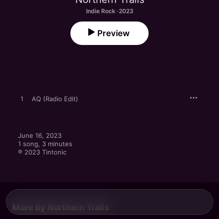
Indie Rock · 2023
Preview
1
AQ (Radio Edit)
June 16, 2023

1 song, 3 minutes

℗ 2023 Tintonic
More By Northern Trails