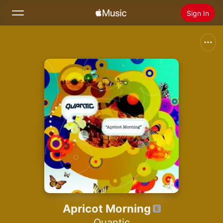
Sign In
Search
Home
New
Install Apple Music
Radio
Apricot Morning
Quantic