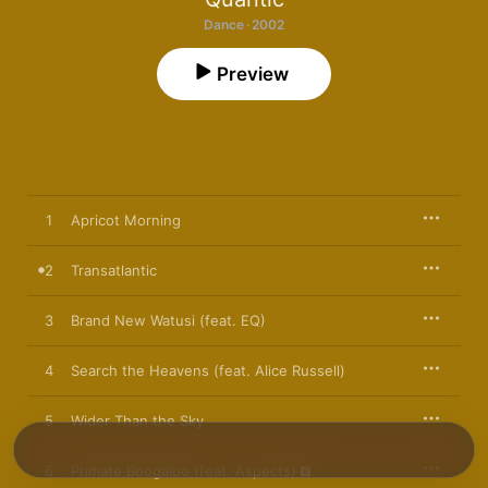
Dance · 2002
Preview
1
Apricot Morning
2
Transatlantic
3
Brand New Watusi (feat. EQ)
4
Search the Heavens (feat. Alice Russell)
5
Wider Than the Sky
6
Primate Boogaloo (feat. Aspects)