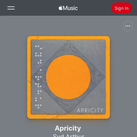
Sign In
Search
Home
New
Install Apple Music
Radio
Apricity
Syd Arthur