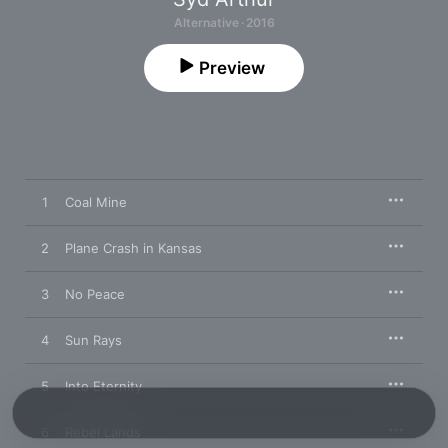
Alternative · 2016
Preview
1
Coal Mine
2
Plane Crash in Kansas
3
No Peace
4
Sun Rays
5
Into Eternity
6
Rebel Lands