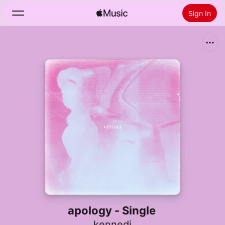
Sign In
Search
Home
New
Install Apple Music
Radio
apology - Single
kennedi