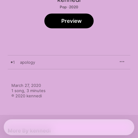
Pop · 2020
Preview
1
apology
March 27, 2020

1 song, 3 minutes

℗ 2020 kennedi
More By kennedi