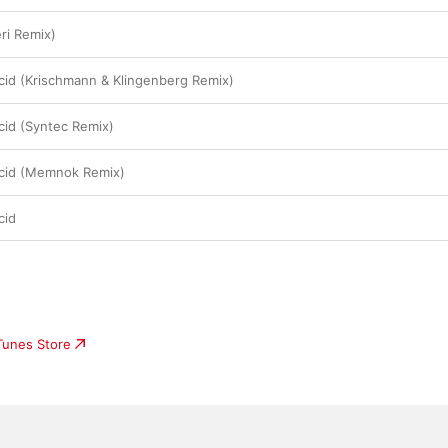
ri Remix)
cid (Krischmann & Klingenberg Remix)
cid (Syntec Remix)
Acid (Memnok Remix)
cid
iTunes Store