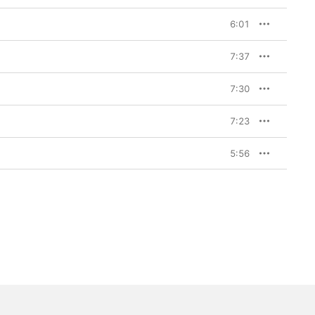
6:01
7:37
7:30
7:23
5:56