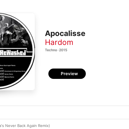
Apocalisse
Hardom
Techno · 2015
Preview
a's Never Back Again Remix)