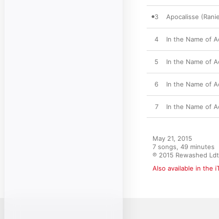
3
Apocalisse (Ranie
4
In the Name of A
5
In the Name of A
6
In the Name of 
7
In the Name of A
May 21, 2015

7 songs, 49 minutes

℗ 2015 Rewashed Ldt
Also available in the 