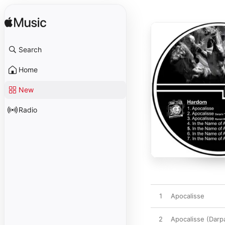
Search
Home
New
Radio
1
Apocalisse
2
Apocalisse (Darp