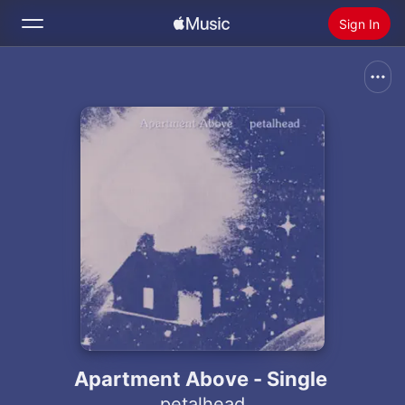
Sign In
Search
Home
New
Install Apple Music
Radio
Apartment Above - Single
petalhead