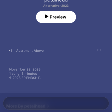
Alternative · 2023
Preview
1
Apartment Above
November 22, 2023

1 song, 3 minutes

℗ 2023 FRIENDSHIP.
More By petalhead