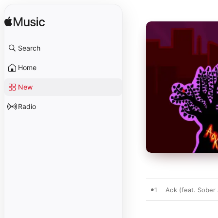
Search
Home
New
Radio
1
Aok (feat. Sober