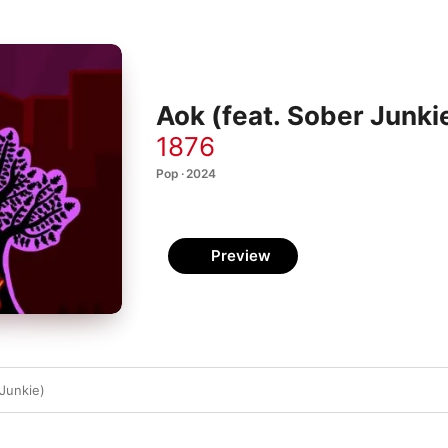
Aok (feat. Sober Junkie
1876
Pop · 2024
Preview
 Junkie)