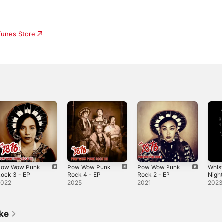
iTunes Store
Pow Wow Punk
Pow Wow Punk
Pow Wow Punk
Whist
ock 3 - EP
Rock 4 - EP
Rock 2 - EP
Night
2022
2025
2021
202
ike