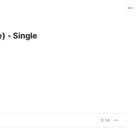
) - Single
3:14