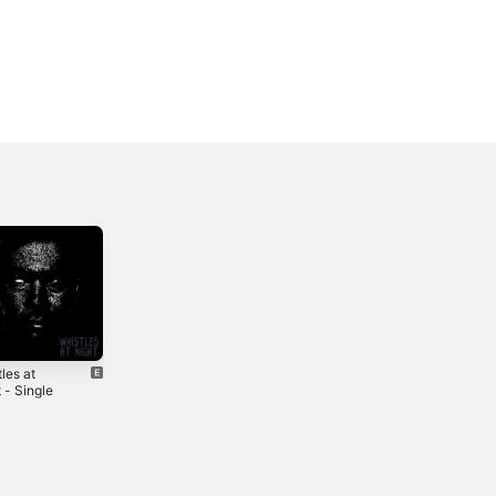
les at
Braids in the Pit
One Time Coming
 - Single
- Single
- Single
3
2024
2021