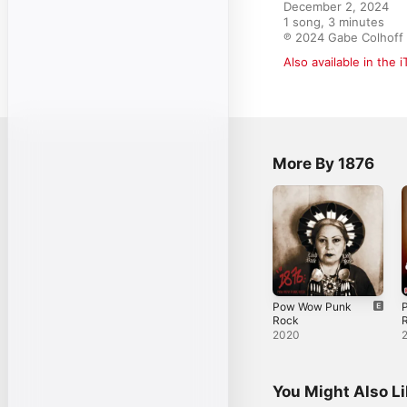
December 2, 2024

1 song, 3 minutes

℗ 2024 Gabe Colhoff
Also available in the 
More By 1876
Pow Wow Punk
Rock
R
2020
You Might Also L