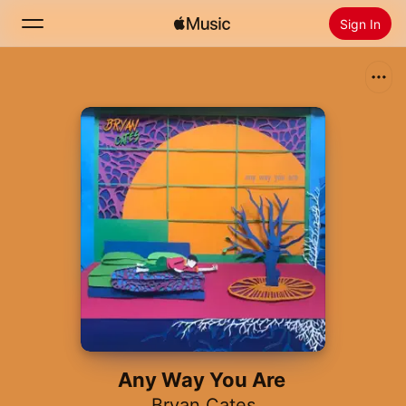
Sign In
Search
Home
New
Install Apple Music
Radio
Any Way You Are
Bryan Cates