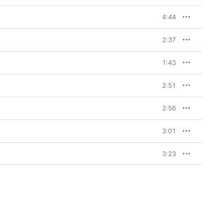
4:44
2:37
1:43
2:51
2:56
3:01
3:23