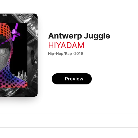
Antwerp Juggle
HIYADAM
Hip-Hop/Rap · 2019
Preview