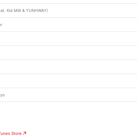
eat. Kid Milli & YUNHWAY)
or
kyo
iTunes Store