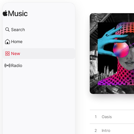
Search
Home
New
Radio
1
Oasis
2
Intro