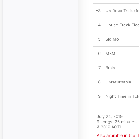
3
Un Deux Trois (f
4
House Freak Flo
5
Slo Mo
6
MXM
7
Brain
8
Unreturnable
9
Night Time in To
July 24, 2019

9 songs, 26 minutes

℗ 2019 AOTL
Also available in the 