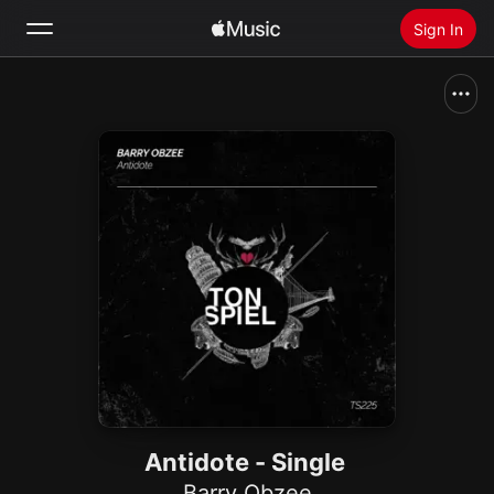
Sign In
Search
Home
New
Install Apple Music
Radio
Antidote - Single
Barry Obzee