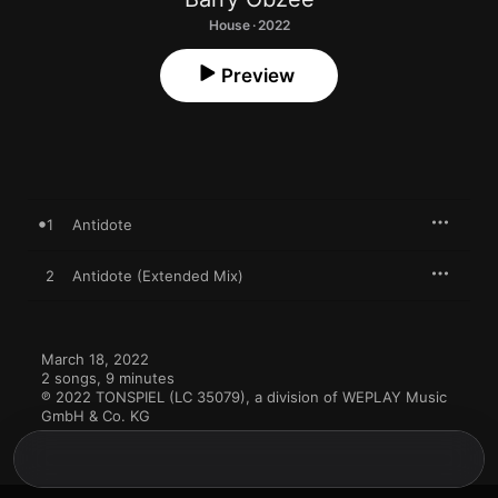
House · 2022
Preview
1
Antidote
2
Antidote (Extended Mix)
March 18, 2022

2 songs, 9 minutes

℗ 2022 TONSPIEL (LC 35079), a division of WEPLAY Music 
GmbH & Co. KG