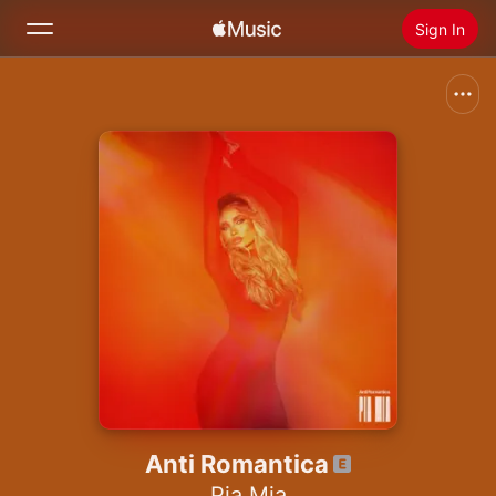
Sign In
Search
Home
New
Install Apple Music
Radio
Anti Romantica
Pia Mia