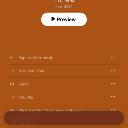
Pop · 2024
Preview
1
Repeat After Me
2
Nice and Slow
3
Sugar
4
You Win
5
Wish You Well (feat. Marc E. Bassy)
6
Owe Me