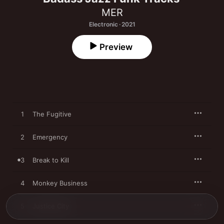
MER
Electronic · 2021
Preview
1
The Fugitive
2
Emergency
3
Break to Kill
4
Monkey Business
5
Justice City