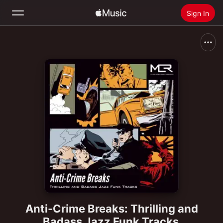
Sign In
Search
Home
New
Install Apple Music
Radio
Anti-Crime Breaks: Thrilling and
Badass Jazz Funk Tracks