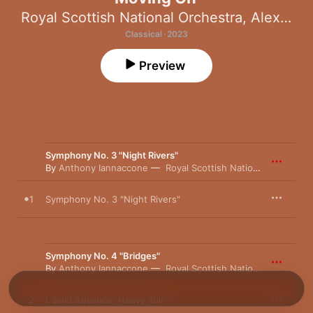
Royal Scottish National Orchestra
,
Alexander Jiménez
Classical · 2023
Preview
Symphony No. 3 "Night Rivers"
By
Anthony Iannaccone
Royal Scottish National Orchestra
1
Symphony No. 3 "Night Rivers"
Symphony No. 4 "Bridges"
By
Anthony Iannaccone
Royal Scottish National Orchestra
2
I. Bold Advance, Heavy Toll