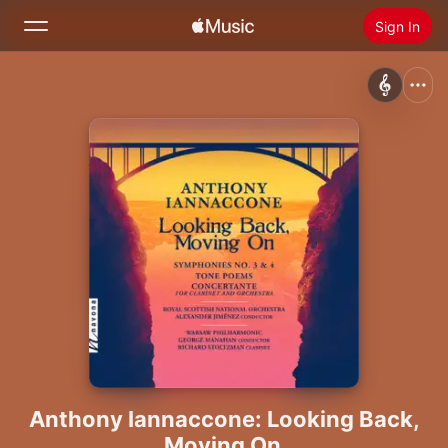
Sign In
Search
Home
New
Install Apple Music
Radio
Anthony Iannaccone: Looking Back,
Moving On