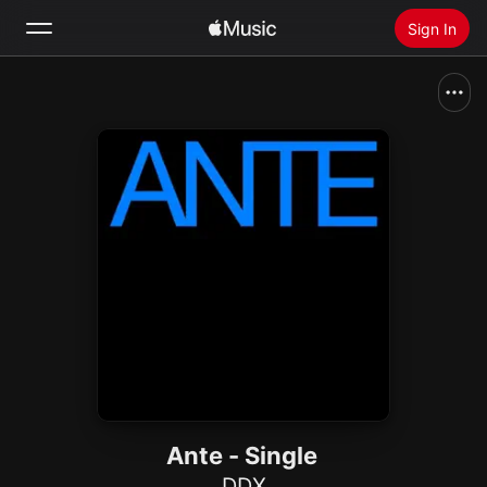
Sign In
Search
Home
New
Install Apple Music
Radio
Ante - Single
DDX