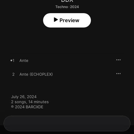
Techno · 2024
Preview
1
Ante
2
Ante (ECHOPLEX)
July 26, 2024

2 songs, 14 minutes

℗ 2024 BARCXDE