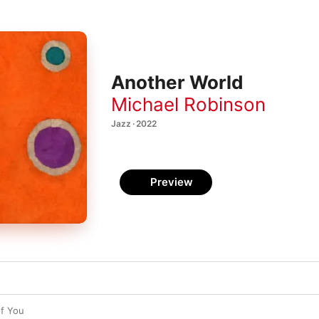
Another World
Michael Robinson
Jazz · 2022
Preview
of You