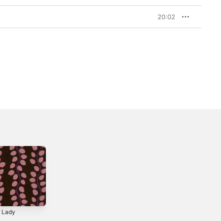
20:02
t Lady
Can't Give You Up
Frères de Songs
(feat. Michael
Eric Séva invite