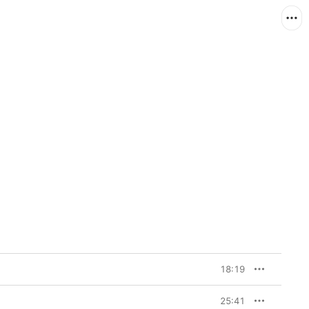
18:19
25:41