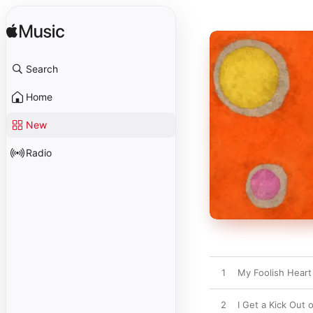
Search
Home
New
Radio
1
My Foolish Heart
2
I Get a Kick Out 