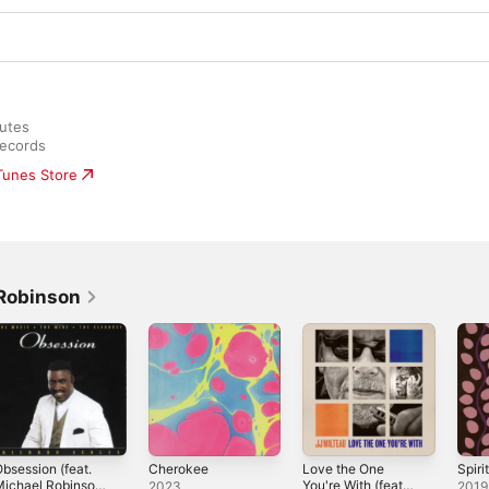
utes

Records
iTunes Store
Robinson
bsession (feat.
Cherokee
Love the One
Spiri
ichael Robinson,
You're With (feat.
2023
2019