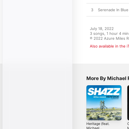
3
Serenade In Blue
July 18, 2022

3 songs, 1 hour 4 min
℗ 2022 Azure Miles 
Also available in the 
More By Michael 
Heritage (feat.
O
Michael
M