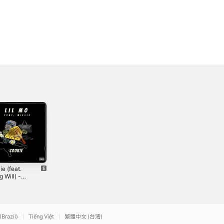
e (feat.
All The Same -
Young Will - EP
 Will) -
Single
2018
le
0
2024
(Brazil)
Tiếng Việt
繁體中文 (台灣)