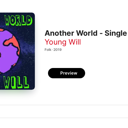
Another World - Single
Young Will
Folk · 2019
Preview