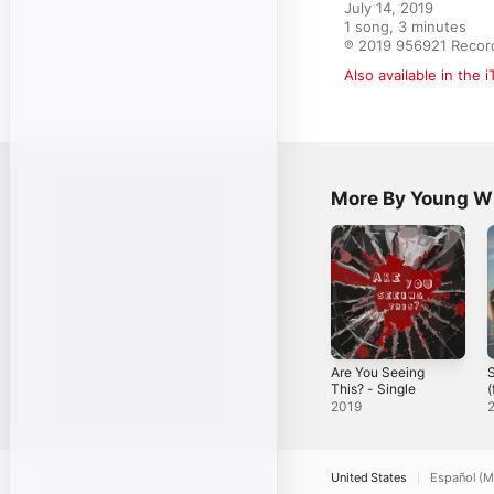
July 14, 2019

1 song, 3 minutes

℗ 2019 956921 Recor
Also available in the 
More By Young Wi
Are You Seeing
S
This? - Single
(
Y
2019
S
United States
Español (M