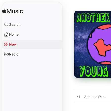
Search
Home
New
Radio
1
Another World