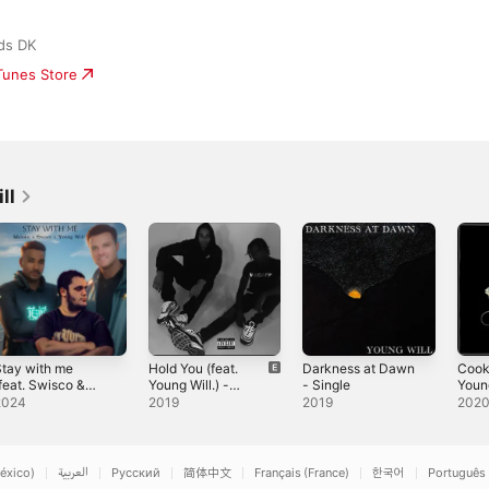
ds DK
iTunes Store
ll
tay with me
Hold You (feat.
Darkness at Dawn
Cooki
feat. Swisco &
Young Will.) -
- Single
Young
oung Will) -
Single
Sing
2024
2019
2019
202
ingle
éxico)
العربية
Русский
简体中文
Français (France)
한국어
Português 