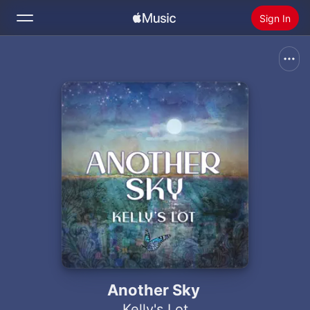
Sign In
Search
Home
New
Install Apple Music
Radio
Another Sky
Kelly's Lot