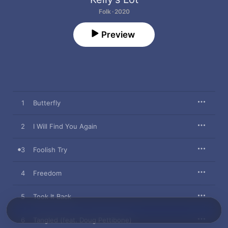
Folk · 2020
Preview
1
Butterfly
2
I Will Find You Again
3
Foolish Try
4
Freedom
5
Took It Back
6
Tangled (feat. Doug Pettibone)