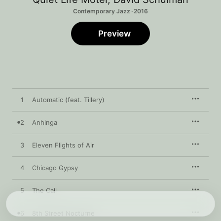
Contemporary Jazz · 2016
Preview
1
Automatic (feat. Tillery)
2
Anhinga
3
Eleven Flights of Air
4
Chicago Gypsy
5
The Call
6
8th Street Nocturne