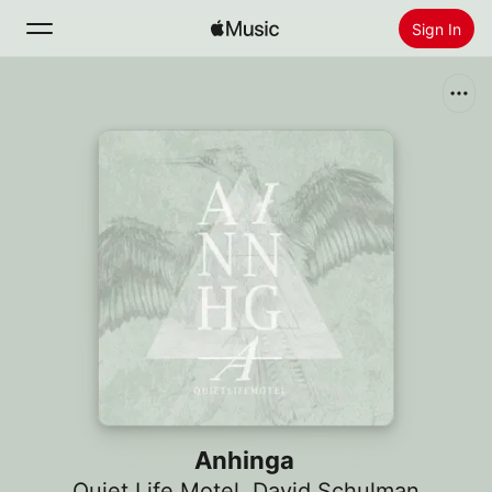
Sign In
Search
Home
New
Install Apple Music
Radio
Anhinga
Quiet Life Motel
,
David Schulman