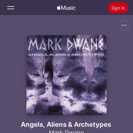
Sign In
Search
Home
New
Install Apple Music
Radio
Angels, Aliens & Archetypes
Mark Dwane