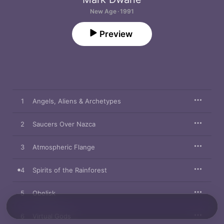
New Age · 1991
Preview
1
Angels, Aliens & Archetypes
2
Saucers Over Nazca
3
Atmospheric Flange
4
Spirits of the Rainforest
5
Obelisk
6
Virtual Gods