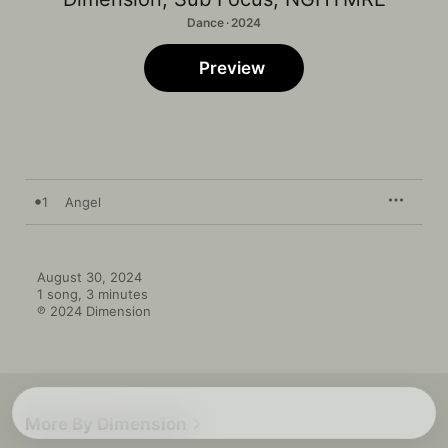
Dance · 2024
Preview
1
Angel
August 30, 2024

1 song, 3 minutes

℗ 2024 Dimension
More By Dimension