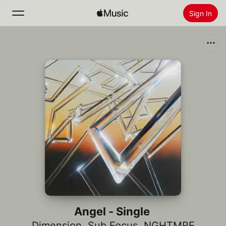
Sign In
Search
Home
New
Install Apple Music
Radio
Angel - Single
Dimension
,
Sub Focus
,
NGHTMRE