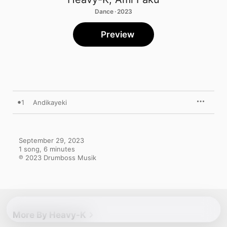
Dance · 2023
Preview
1
Andikayeki
September 29, 2023

1 song, 6 minutes

℗ 2023 Drumboss Musik
More By Heavy-K