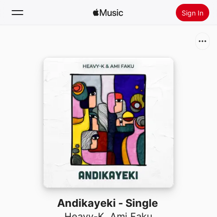
Sign In
Search
Home
New
Install Apple Music
Radio
Andikayeki - Single
Heavy-K
,
Ami Faku