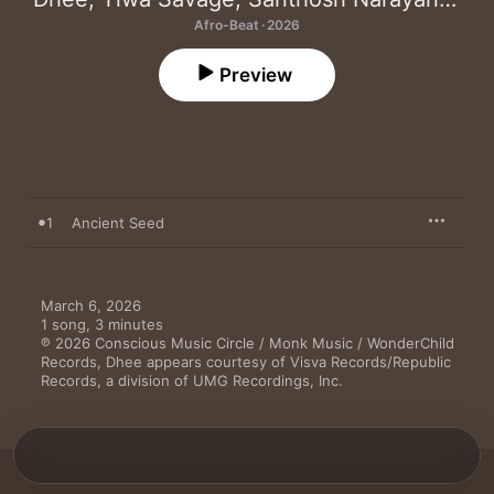
Afro-Beat · 2026
Preview
1
Ancient Seed
March 6, 2026

1 song, 3 minutes

℗ 2026 Conscious Music Circle / Monk Music / WonderChild 
Records, Dhee appears courtesy of Visva Records/Republic 
Records, a division of UMG Recordings, Inc.