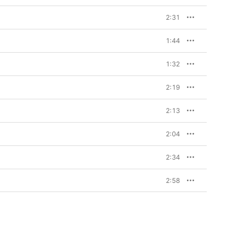
2:31
1:44
1:32
2:19
2:13
2:04
2:34
2:58