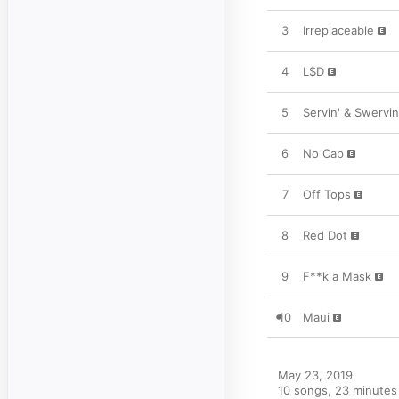
3
Irreplaceable
4
L$D
5
Servin' & Swervin
6
No Cap
7
Off Tops
8
Red Dot
9
F**k a Mask
10
Maui
May 23, 2019

10 songs, 23 minutes
