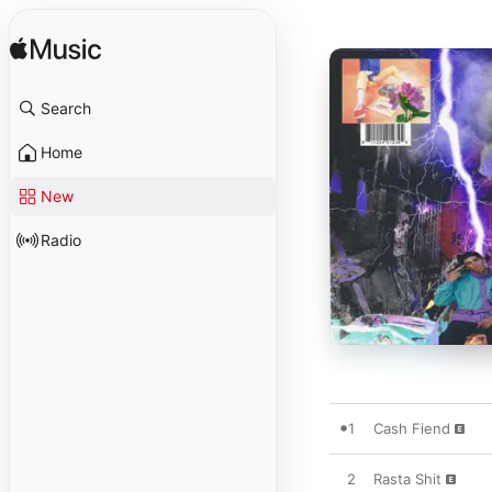
Search
Home
New
Radio
1
Cash Fiend
2
Rasta Shit