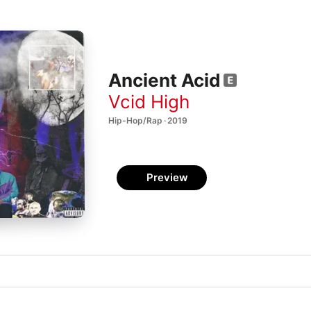
Ancient Acid
Vcid High
Hip-Hop/Rap · 2019
Preview