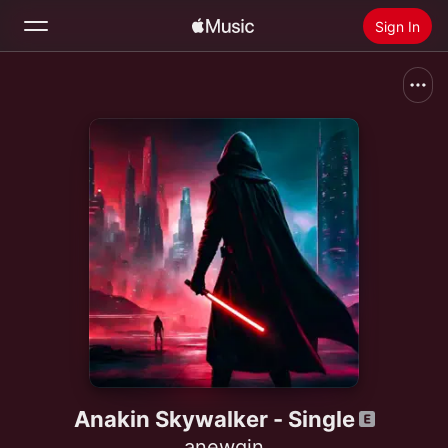
Sign In
Search
Home
New
Install Apple Music
Radio
Anakin Skywalker - Single
anewgin