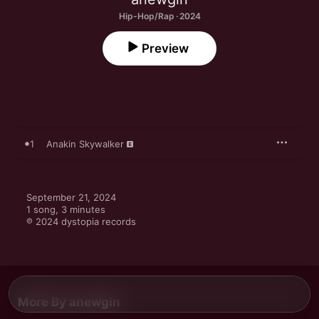
Hip-Hop/Rap · 2024
Preview
1
Anakin Skywalker
September 21, 2024

1 song, 3 minutes

℗ 2024 dystopia records
More By anewgin