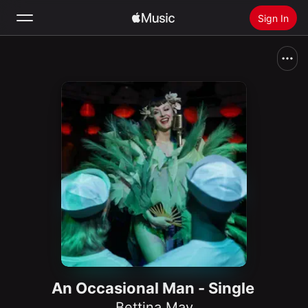
Sign In
Search
Home
New
Install Apple Music
Radio
An Occasional Man - Single
Bettina May