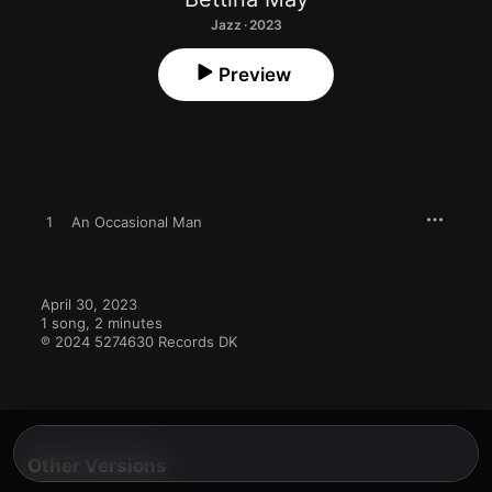
Jazz · 2023
Preview
1
An Occasional Man
April 30, 2023

1 song, 2 minutes

℗ 2024 5274630 Records DK
Other Versions