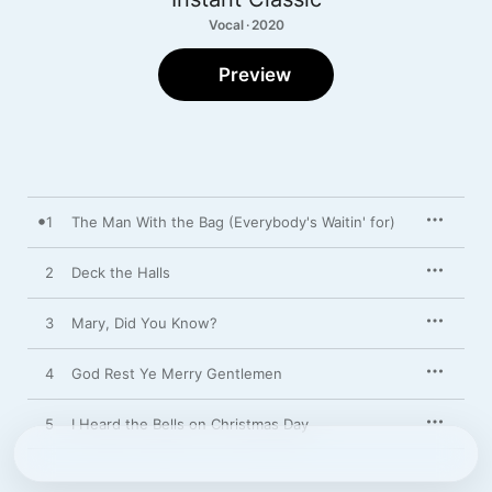
Vocal · 2020
Preview
1
The Man With the Bag (Everybody's Waitin' for)
2
Deck the Halls
3
Mary, Did You Know?
4
God Rest Ye Merry Gentlemen
5
I Heard the Bells on Christmas Day