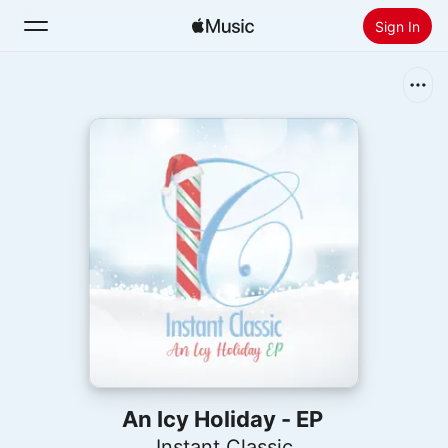
Sign In
Search
Home
New
Install Apple Music
Radio
An Icy Holiday - EP
Instant Classic