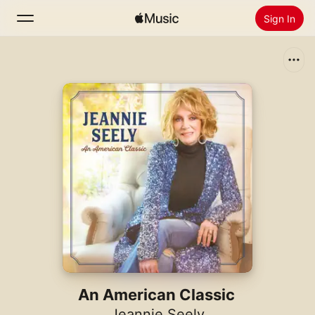
Sign In
Search
Home
New
Install Apple Music
Radio
An American Classic
Jeannie Seely