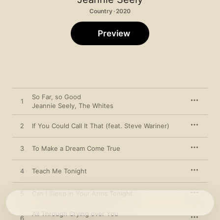
Country · 2020
Preview
So Far, so Good
1
Jeannie Seely
,
The Whites
2
If You Could Call It That (feat. Steve Wariner)
3
To Make a Dream Come True
4
Teach Me Tonight
5
Can I Sleep in Your Arms Tonight
All Through Crying over You
6