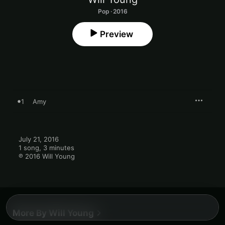
Pop · 2016
Preview
1
Amy
July 21, 2016

1 song, 3 minutes

℗ 2016 Will Young
More By Will Young