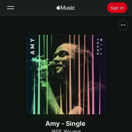
Sign In
Search
Home
New
Install Apple Music
Radio
Amy - Single
Will Young