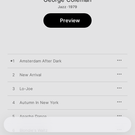
Jazz · 1979
Preview
1
Amsterdam After Dark
2
New Arrival
3
Lo-Joe
4
Autumn In New York
5
Apache Dance
6
Blondie's Waltz