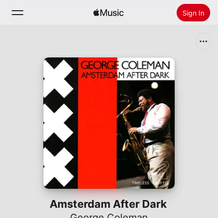
Sign In
Search
Home
New
Install Apple Music
Radio
Amsterdam After Dark
George Coleman