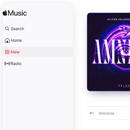
Search
Home
New
Radio
1
Amnesia