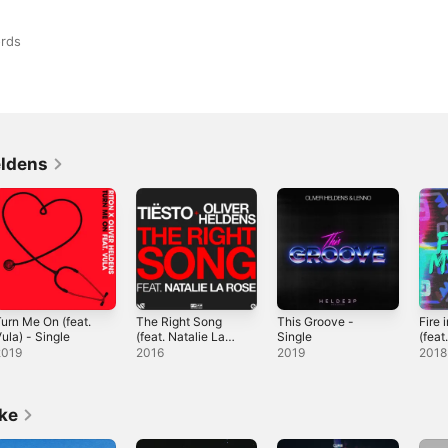
rds
eldens
urn Me On (feat.
The Right Song
This Groove -
Fire 
ula) - Single
(feat. Natalie La
Single
(fea
Rose) - Single
- Sin
2019
2016
2019
2018
ike