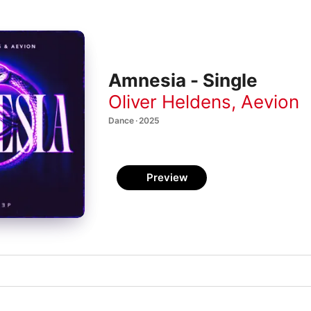
Amnesia - Single
Oliver Heldens
,
Aevion
Dance · 2025
Preview