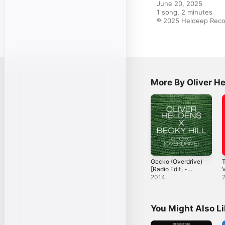
June 20, 2025

1 song, 2 minutes

℗ 2025 Heldeep Reco
More By Oliver H
Gecko (Overdrive)
T
[Radio Edit] -
V
Single
2014
You Might Also L