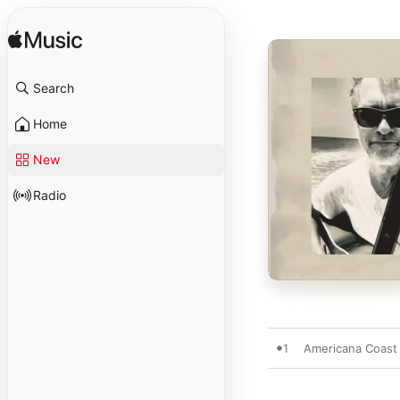
Search
Home
New
Radio
1
Americana Coast