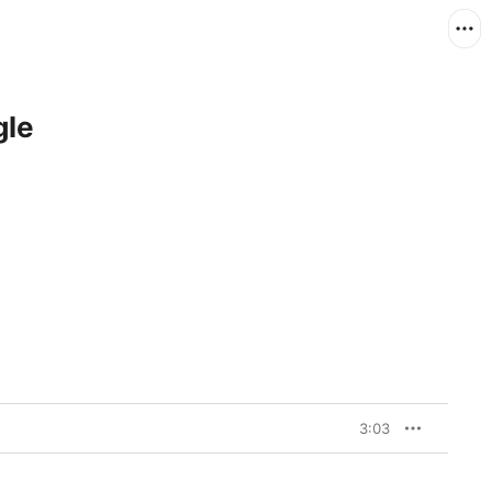
gle
3:03