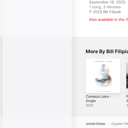
September 18, 2025

1 song, 3 minutes

℗ 2025 Bill Filipiak
Also available in the 
More By Bill Filipi
Conesus Lake -
Single
2021
United States
Español (M