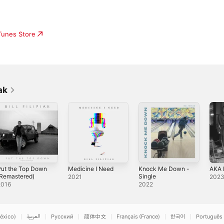
iTunes Store
ak
Put the Top Down
Medicine I Need
Knock Me Down -
AKA 
(Remastered)
Single
2021
202
2016
2022
éxico)
العربية
Русский
简体中文
Français (France)
한국어
Português 