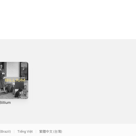
Billium
Brand New Me
Less Is More
3
2020
2024
(Brazil)
Tiếng Việt
繁體中文 (台灣)