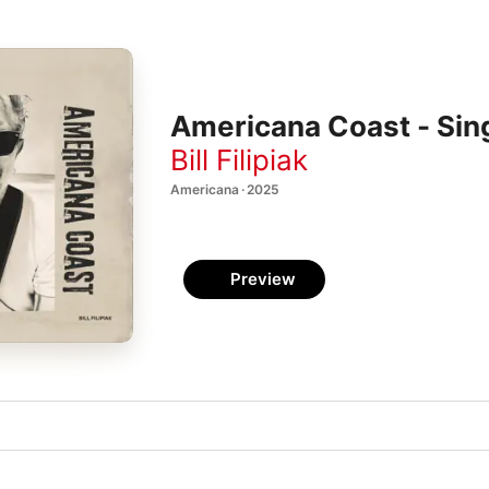
Americana Coast - Sin
Bill Filipiak
Americana · 2025
Preview