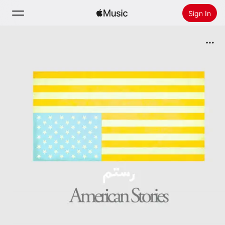
Sign In
Search
Home
New
Install Apple Music
Radio