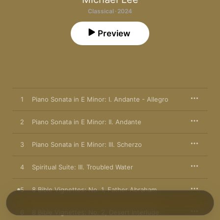
Classical · 2024
Preview
1
Piano Sonata in E Minor: I. Andante - Allegro
2
Piano Sonata in E Minor: II. Andante
3
Piano Sonata in E Minor: III. Scherzo
4
Spiritual Suite: III. Troubled Water
5
8 Bible Vignettes: No. 1, Father Abraham
6
8 Bible Vignettes: No. 2, Desert Interlude