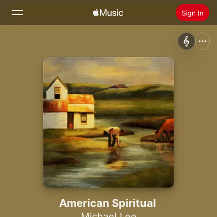
Sign In
Search
Home
New
Install Apple Music
Radio
American Spiritual
Michael Lee