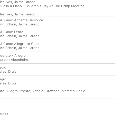
les Ives
,
Jaime Laredo
 Violin & Piano - Children's Day At The Camp Meeting:
les Ives
,
Jaime Laredo
n & Piano: Andante Semplice
nn Schein
,
Jaime Laredo
 & Piano: Lento
nn Schein
,
Jaime Laredo
 & Piano: Allegretto Giusto
nn Schein
,
Jaime Laredo
derato - Allegro
lse von Alpenheim
agio
afael Druian
egro
afael Druian
te: Allegro: Presto; Adagio; Grazioso; Marcato Finale
nutes
