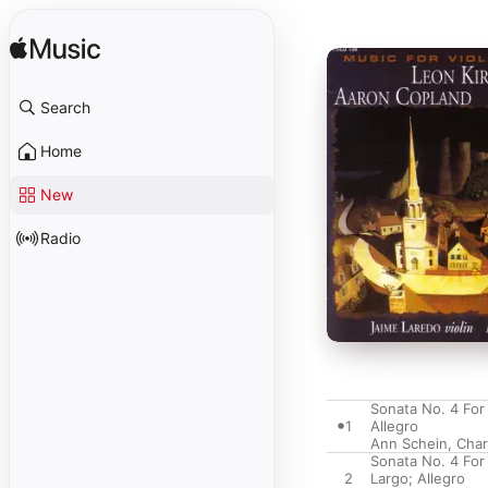
Search
Home
New
Radio
Sonata No. 4 For
1
Allegro
Ann Schein
,
Char
Sonata No. 4 For
2
Largo; Allegro