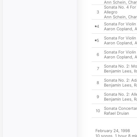
Ann Schein
,
Char
Sonata No. 4 For
3
Allegro
Ann Schein
,
Char
Sonata For Violi
4
Aaron Copland
,
A
Sonata For Violin
5
Aaron Copland
,
A
Sonata For Violin
6
Aaron Copland
,
A
Sonata No. 2: Mo
7
Benjamin Lees
,
I
Sonata No. 2: Ad
8
Benjamin Lees
,
R
Sonata No. 2: All
9
Benjamin Lees
,
R
Sonata Concertan
10
Rafael Druian
February 24, 1998

10 songs, 1 hour 8 mi