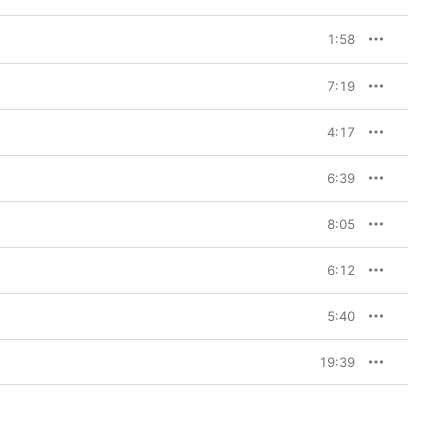
1:58
7:19
4:17
6:39
8:05
6:12
5:40
19:39