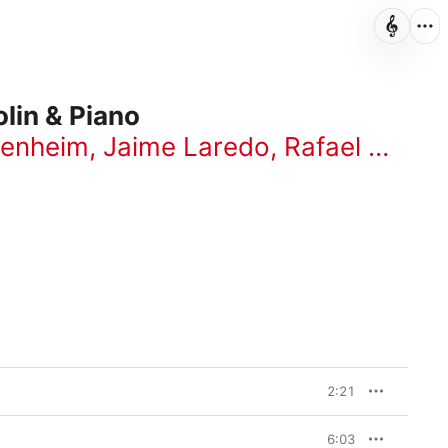
lin & Piano
penheim
,
Jaime Laredo
,
Rafael Druian
2:21
6:03