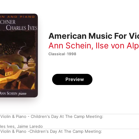
American Music For Vio
Ann Schein
,
Ilse von Al
Classical · 1998
Preview
 Violin & Piano - Children's Day At The Camp Meeting:
les Ives
,
Jaime Laredo
 Violin & Piano -Children's Day At The Camp Meeting: