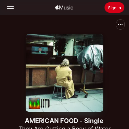
Sign In
Search
Home
New
Install Apple Music
Radio
AMERICAN FOOD - Single
They Are Gutting a Body of Water