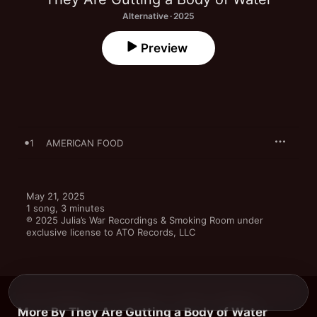
Alternative · 2025
Preview
1
AMERICAN FOOD
May 21, 2025

1 song, 3 minutes

℗ 2025 Julia’s War Recordings & Smoking Room under 
exclusive license to ATO Records, LLC
More By They Are Gutting a Body of Water