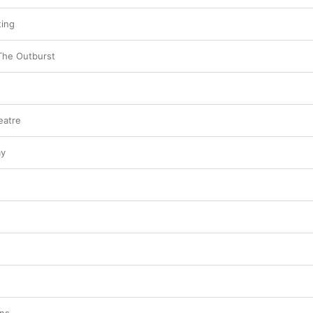
ting
The Outburst
eatre
ay