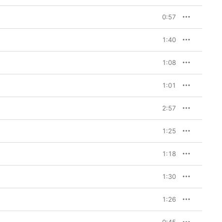
0:57
1:40
1:08
1:01
2:57
1:25
1:18
1:30
1:26