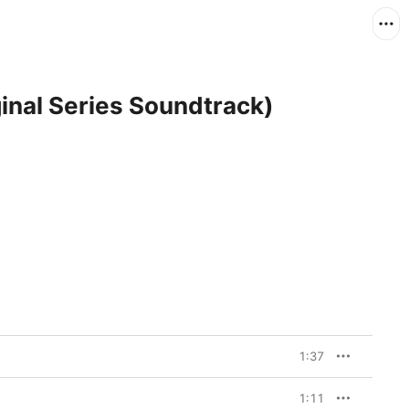
inal Series Soundtrack)
1:37
1:11