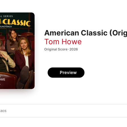
American Classic (Orig
Tom Howe
Original Score · 2026
Preview
haos