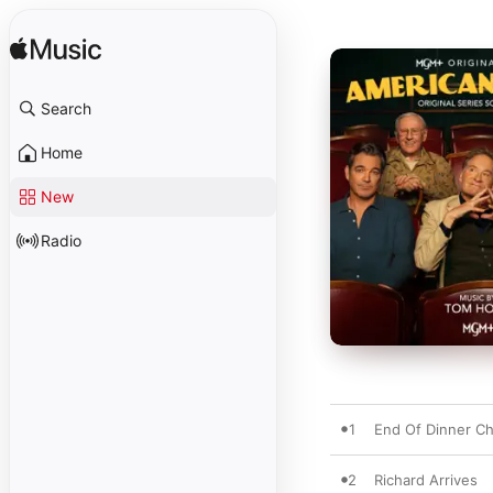
Search
Home
New
Radio
1
End Of Dinner C
2
Richard Arrives