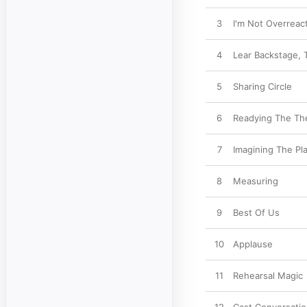
3
I'm Not Overreac
4
Lear Backstage, 
5
Sharing Circle
6
Readying The Th
7
Imagining The Pl
8
Measuring
9
Best Of Us
10
Applause
11
Rehearsal Magic