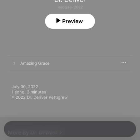
Reggae · 2022
Preview
1
Amazing Grace
July 30, 2022

1 song, 3 minutes

℗ 2022 Dr. Denver Pettigrew
More By Dr. Denver