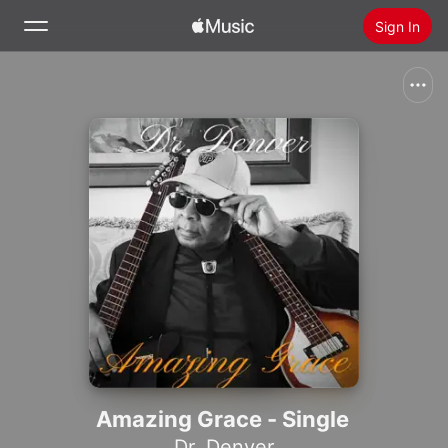
Sign In
Search
Home
New
Install Apple Music
Radio
Amazing Grace - Single
Dr. Denver