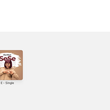
 E - Single
It's in You -
Overload -
Single
Single
0
2016
2019