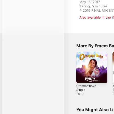
May 16, 2017

1 song, 5 minutes

℗ 2019 FINAL MIX E
Also available in the 
More By Emem B
Otommo'boko -
A
Single
S
2019
You Might Also L