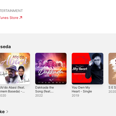
NTERTAINMENT
iTunes Store
aseda
fo'do Abasi (feat.
Dakkada the
You Own My
S E S
Emem Baseda) -
Song (feat.
Heart - Single
202
ingle
Godfada, Favour
2020
2022
2019
Paul, Dani Andi,
Ethel Odungide,
Emem Baseda,
Ezekiel Umoh,
ike
Aity Dennis &