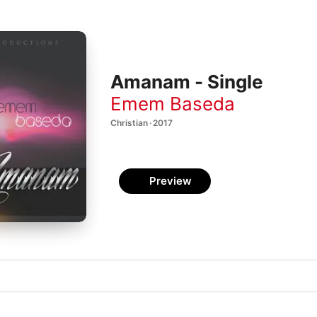
Amanam - Single
Emem Baseda
Christian · 2017
Preview