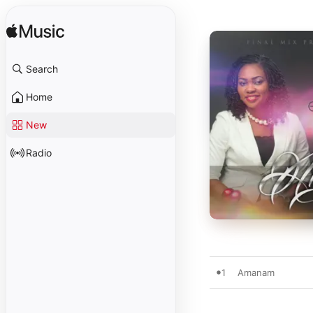
Search
Home
New
Radio
1
Amanam