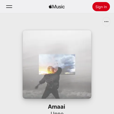
Sign In
Search
Home
New
Install Apple Music
Radio
Amaai
Unno