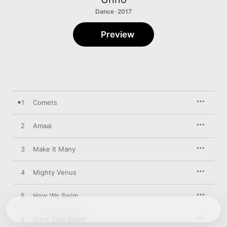
Dance · 2017
Preview
1
Comets
2
Amaai
3
Make It Many
4
Mighty Venus
5
How We Swim
6
Drink That Butter