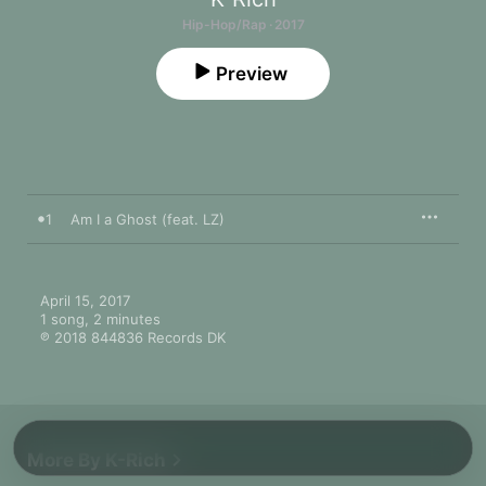
Hip-Hop/Rap · 2017
Preview
1
Am I a Ghost (feat. LZ)
April 15, 2017

1 song, 2 minutes

℗ 2018 844836 Records DK
More By K-Rich