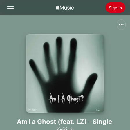
Sign In
Search
Home
New
Install Apple Music
Radio
Am I a Ghost (feat. LZ) - Single
K-Rich